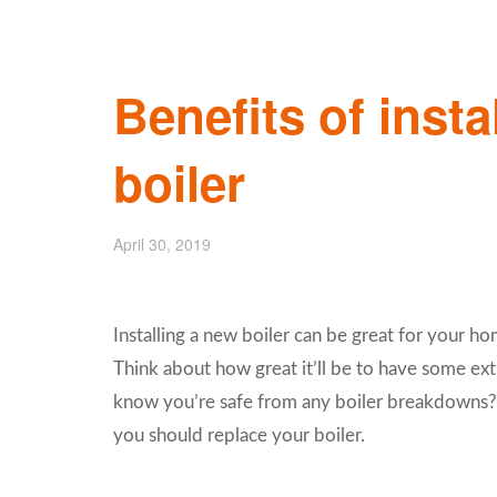
Benefits of insta
boiler
April 30, 2019
Installing a new boiler can be great for your ho
Think about how great it’ll be to have some ext
know you’re safe from any boiler breakdowns? K
you should replace your boiler.