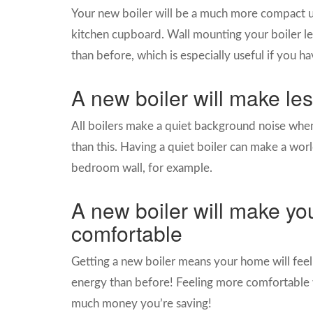
Your new boiler will be a much more compact uni
kitchen cupboard. Wall mounting your boiler le
than before, which is especially useful if you h
A new boiler will make le
All boilers make a quiet background noise when
than this. Having a quiet boiler can make a world 
bedroom wall, for example.
A new boiler will make y
comfortable
Getting a new boiler means your home will feel 
energy than before! Feeling more comfortable 
much money you’re saving!