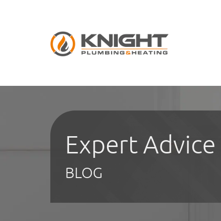
Expert Advice
BLOG