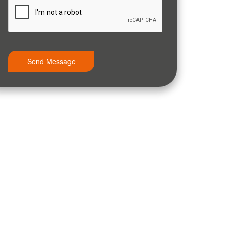
Send Message