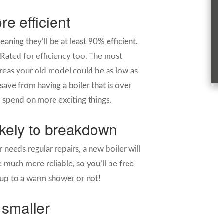
re efficient
aning they’ll be at least 90% efficient.
-Rated for efficiency too. The most
ereas your old model could be as low as
ve from having a boiler that is over
o spend on more exciting things.
likely to breakdown
 needs regular repairs, a new boiler will
 much more reliable, so you’ll be free
up to a warm shower or not!
 smaller