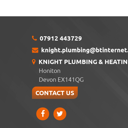
07912 443729
knight.plumbing@btinternet
KNIGHT PLUMBING & HEATI
Honiton
Devon EX141QG
CONTACT US