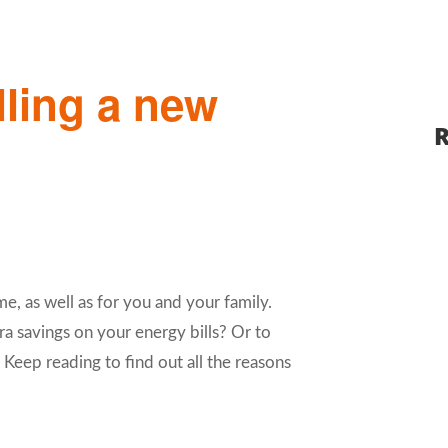
lling a new
R
me, as well as for you and your family.
ra savings on your energy bills? Or to
eep reading to find out all the reasons