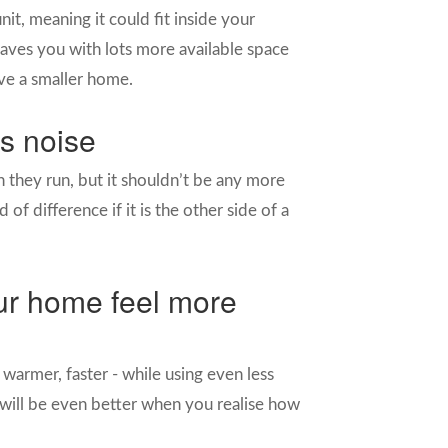
t, meaning it could fit inside your
aves you with lots more available space
ave a smaller home.
ss noise
 they run, but it shouldn’t be any more
of difference if it is the other side of a
our home feel more
warmer, faster - while using even less
will be even better when you realise how