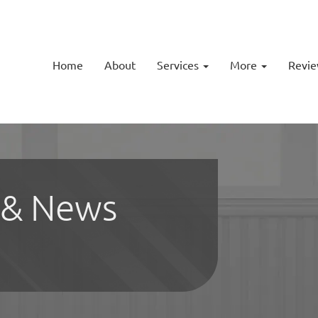
Home
About
Services
More
Revi
 & News