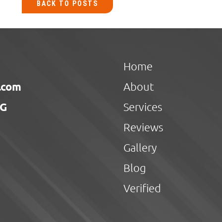
BACK TO POSTS
Home
.com
About
NG
Services
Reviews
Gallery
Blog
Verified