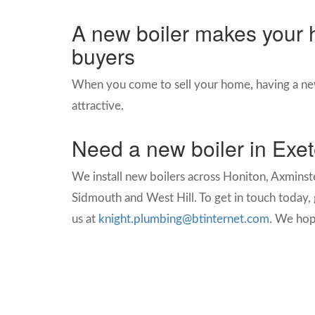
A new boiler makes your 
buyers
When you come to sell your home, having a ne
attractive.
Need a new boiler in Exe
We install new boilers across
Honiton, Axminste
Sidmouth and West Hill. To get in touch today, g
us at
knight.plumbing@btinternet.com
. We hop