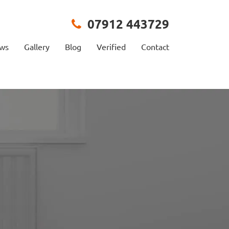
07912 443729
ews
Gallery
Blog
Verified
Contact