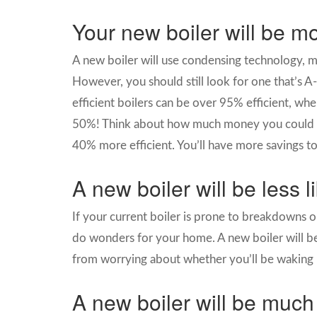
Your new boiler will be mo
A new boiler will use condensing technology, me
However, you should still look for one that’s A
efficient boilers can be over 95% efficient, wh
50%! Think about how much money you could sa
40% more efficient. You’ll have more savings t
A new boiler will be less 
If your current boiler is prone to breakdowns or
do wonders for your home. A new boiler will be
from worrying about whether you’ll be waking 
A new boiler will be much