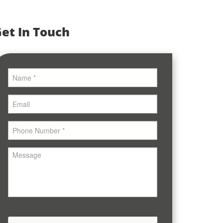
et In Touch