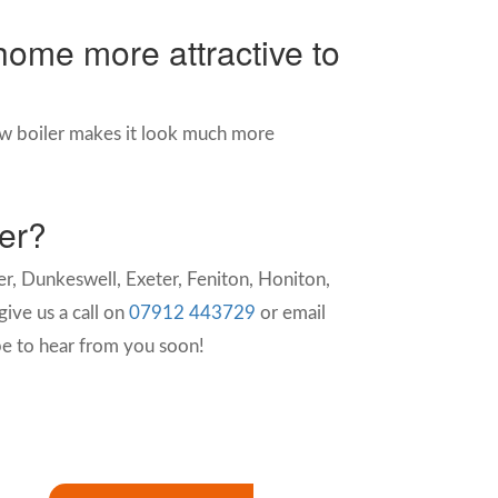
home more attractive to
w boiler makes it look much more
ter?
r, Dunkeswell, Exeter, Feniton, Honiton,
ive us a call on
07912 443729
or email
e to hear from you soon!