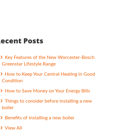
ecent Posts
Key Features of the New Worcester-Bosch
Greenstar Lifestyle Range
How to Keep Your Central Heating in Good
Condition
How to Save Money on Your Energy Bills
Things to consider before installing a new
boiler
Benefits of installing a new boiler
View All