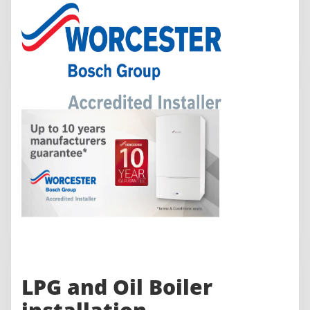
LPG and Oil Boiler