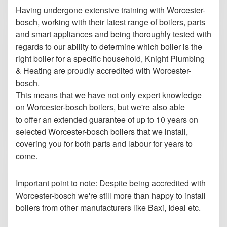
Having undergone extensive training with Worcester-
bosch, working with their latest range of boilers, parts
and smart appliances and being thoroughly tested with
regards to our ability to determine which boiler is the
right boiler for a specific household, Knight Plumbing
& Heating are proudly accredited with Worcester-
bosch.
This means that we have not only expert knowledge
on Worcester-bosch boilers, but we're also able
to
offer an extended guarantee of up to 10 years on
selected Worcester-bosch boilers that we install,
covering you for both parts and labour for years to
come.
Important point to note: Despite being accredited with
Worcester-bosch we're still more than happy to install
boilers from other manufacturers like Baxi, Ideal etc.