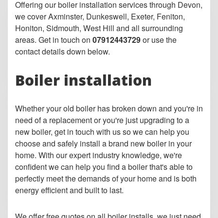
Offering our boiler installation services through Devon,
we cover Axminster, Dunkeswell, Exeter, Feniton,
Honiton, Sidmouth, West Hill and all surrounding
areas. Get in touch on
07912443729
or use the
contact details down below.
Boiler installation
Whether your old boiler has broken down and you're in
need of a replacement or you're just upgrading to a
new boiler, get in touch with us so we can help you
choose and safely install a brand new boiler in your
home. With our expert industry knowledge, we're
confident we can help you find a boiler that's able to
perfectly meet the demands of your home and is both
energy efficient and built to last.
We offer free quotes on all boiler installs, we just need