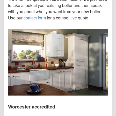
to take a look at your existing boiler and then speak
with you about what you want from your new boiler.
Use our
contact form
for a competitive quote.
Worcester accredited