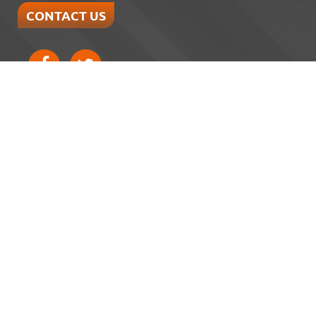
CONTACT US
Home
About
Services
Reviews
Gallery
Blog
Verified