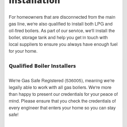
installation
For homeowners that are disconnected from the main
gas line, we're also qualified to install both LPG and
oil-fired boilers. As part of our service, we'll install the
boiler, storage tank and help you get in touch with
local suppliers to ensure you always have enough fuel
for your home.
Qualified Boiler Installers
We're Gas Safe Registered (536005), meaning we're
legally able to work with all gas boilers. W
e're more
than happy to present our credentials for your peace of
mind. Please ensure that you check the credentials of
every engineer that enters your home so you can stay
safe!