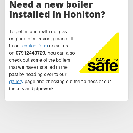
Need a
new boiler
installed in Honiton?
To get in touch with our gas
engineers in Devon, please fill
in our
contact form
or call us
on
07912443729.
You can also
check out some of the boilers
that we have installed in the
past by heading over to our
gallery
page and checking out the tidiness of our
installs and pipework.