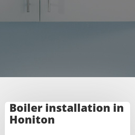
Boiler installation in
Honiton