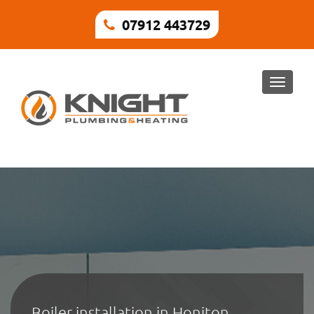
07912 443729
Toggle
naviga
Boiler installation in Honiton