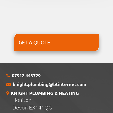
GET A QUOTE
07912 443729
knight.plumbing@btinternet.com
KNIGHT PLUMBING & HEATING
Honiton
Devon EX141QG